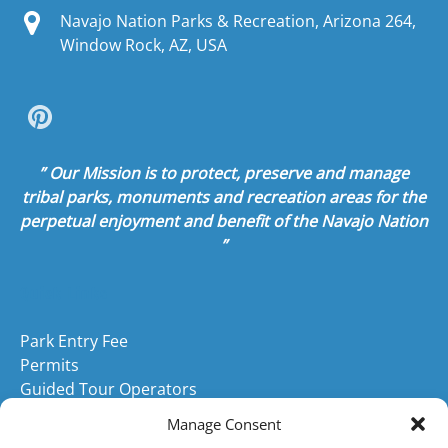
Navajo Nation Parks & Recreation, Arizona 264,
Window Rock, AZ, USA
” Our Mission is to protect, preserve and manage
tribal parks, monuments and recreation areas for the
perpetual enjoyment and benefit of the Navajo Nation
”
Quick Links
Park Entry Fee
Permits
Guided Tour Operators
Navajo Tribal Parks
Manage Consent
Park Race Events