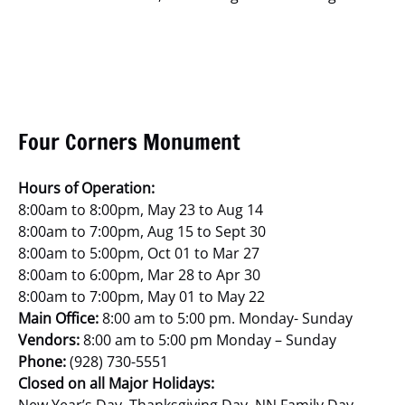
Four Corners Monument
Hours of Operation:
8:00am to 8:00pm, May 23 to Aug 14
8:00am to 7:00pm, Aug 15 to Sept 30
8:00am to 5:00pm, Oct 01 to Mar 27
8:00am to 6:00pm, Mar 28 to Apr 30
8:00am to 7:00pm, May 01 to May 22
Main Office:
8:00 am to 5:00 pm. Monday- Sunday
Vendors:
8:00 am to 5:00 pm Monday – Sunday
Phone:
(928) 730-5551
Closed on all Major Holidays: