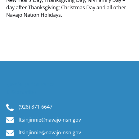
New Year’s Day, Thanksgiving Day, NN Family Day –
day after Thanksgiving; Christmas Day and all other
Navajo Nation Holidays.
Navajo Nation Parks
& Recreation
(928) 871-6647
ltsinjinnie@navajo-nsn.gov
ltsinjinnie@navajo-nsn.gov