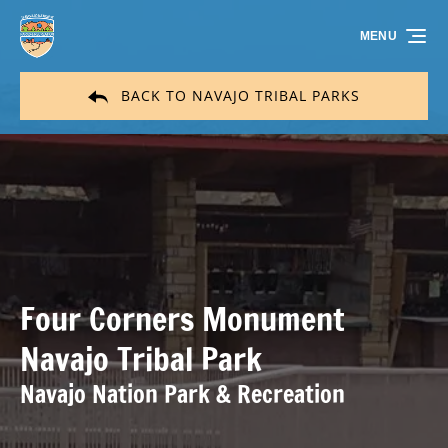
Skip to primary navigation
Skip to content
Skip to footer
MENU
BACK TO NAVAJO TRIBAL PARKS
Four Corners Monument
Navajo Tribal Park
Navajo Nation Park & Recreation