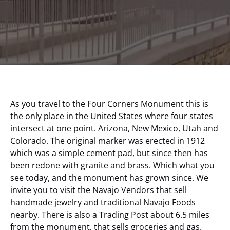
As you travel to the Four Corners Monument this is
the only place in the United States where four states
intersect at one point. Arizona, New Mexico, Utah and
Colorado. The original marker was erected in 1912
which was a simple cement pad, but since then has
been redone with granite and brass. Which what you
see today, and the monument has grown since. We
invite you to visit the Navajo Vendors that sell
handmade jewelry and traditional Navajo Foods
nearby. There is also a Trading Post about 6.5 miles
from the monument, that sells groceries and gas.