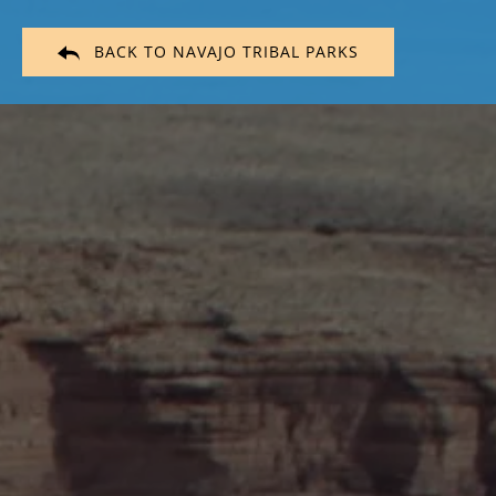
BACK TO NAVAJO TRIBAL PARKS