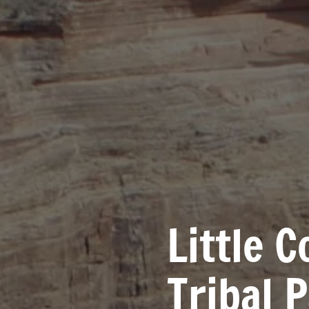
Little 
Tribal 