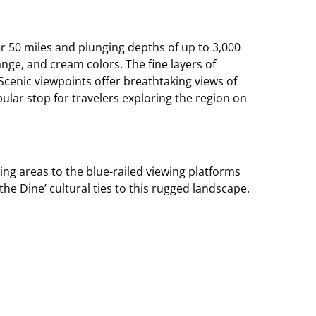
er 50 miles and plunging depths of up to 3,000
ange, and cream colors. The fine layers of
Scenic viewpoints offer breathtaking views of
pular stop for travelers exploring the region on
ng areas to the blue-railed viewing platforms
he Dine’ cultural ties to this rugged landscape.