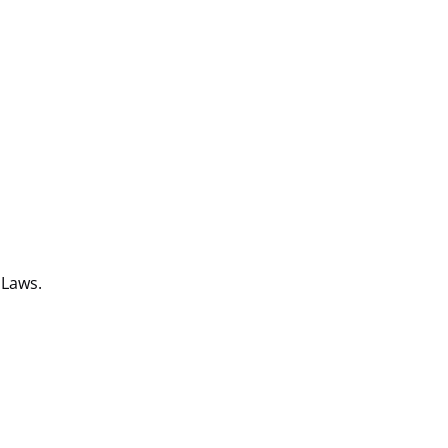
 Laws.