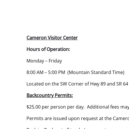
Cameron Visitor Center
Hours of Operation:
Monday – Friday
8:00 AM – 5:00 PM (Mountain Standard Time)
Located on the SW Corner of Hwy 89 and SR 64
Backcountry Permits:
$25.00 per person per day. Additional fees may
Permits are issued upon request at the Cameron 