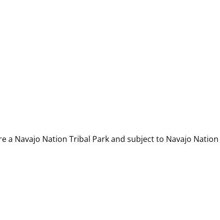
re a Navajo Nation Tribal Park and subject to Navajo Nation