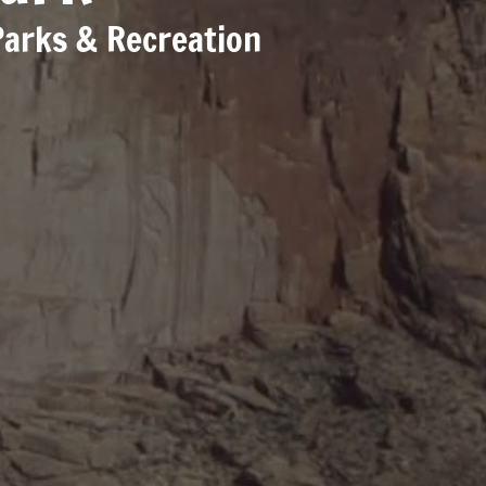
Parks & Recreation