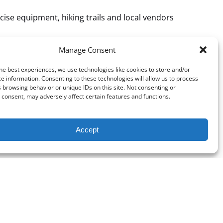
cise equipment, hiking trails and local vendors
w.weather.gov/fgz/
Manage Consent
he best experiences, we use technologies like cookies to store and/or
e information. Consenting to these technologies will allow us to process
 browsing behavior or unique IDs on this site. Not consenting or
consent, may adversely affect certain features and functions.
Accept
Phone Number: