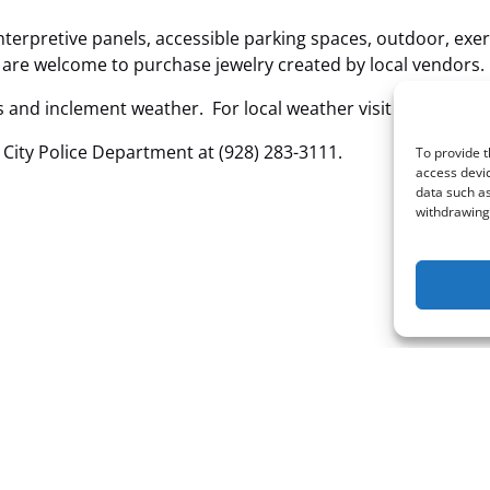
terpretive panels, accessible parking spaces, outdoor, exer
u are welcome to purchase jewelry created by local vendors.
and inclement weather. For local weather visit
https://ww
 City Police Department at (928) 283-3111.
To provide t
access devic
data such as
withdrawing 
Email: