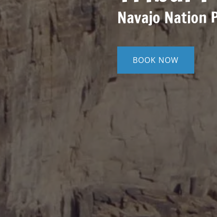
Navajo Nation 
BOOK NOW