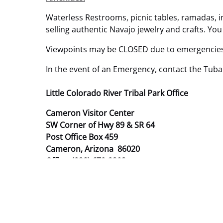
Waterless Restrooms, picnic tables, ramadas, in
selling authentic Navajo jewelry and crafts. Yo
Viewpoints may be CLOSED due to emergencies 
In the event of an Emergency, contact the Tuba
Little Colorado River Tribal Park Office
Cameron Visitor Center
SW Corner of Hwy 89 & SR 64
Post Office Box 459
Cameron, Arizona 86020
Office: (928) 679-2303
Email:
lcr@navajonationparks.org

LCRTP Staff:
Title: