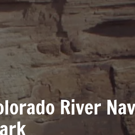
Colorado River Na
Park