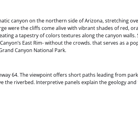
matic canyon on the northern side of Arizona, stretching ov
ge were the cliffs come alive with vibrant shades of red, or
ating a tapestry of colors textures along the canyon walls. 
d Canyon’s East Rim- without the crowds. that serves as a po
 Grand Canyon National Park.
way 64. The viewpoint offers short paths leading from parki
the riverbed. Interpretive panels explain the geology and t