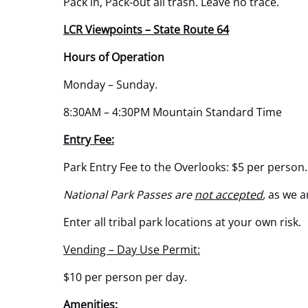
Pack in, Pack-out all trash. Leave no trace.
LCR Viewpoints – State Route 64
Hours of Operation
Monday – Sunday.
8:30AM – 4:30PM Mountain Standard Time
Entry Fee:
Park Entry Fee to the Overlooks: $5 per person.
National Park Passes are
not accepted
,
as we a
Enter all tribal park locations at your own risk.
Vending – Day Use Permit:
$10 per person per day.
Amenities: