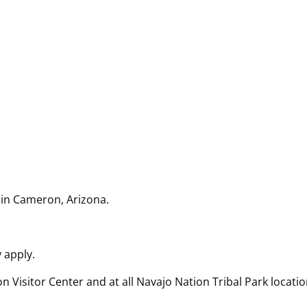
 in Cameron, Arizona.
 apply.
Visitor Center and at all Navajo Nation Tribal Park locatio