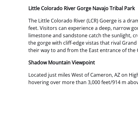
Little Colorado River Gorge Navajo Tribal Park
The Little Colorado River (LCR) Goerge is a dra
feet. Visitors can experience a deep, narrow gor
limestone and sandstone catch the sunlight, cre
the gorge with cliff-edge vistas that rival Gran
their way to and from the East entrance of the
Shadow Mountain Viewpoint
Located just miles West of Cameron, AZ on High
hovering over more than 3,000 feet/914 m above 
Google
Map