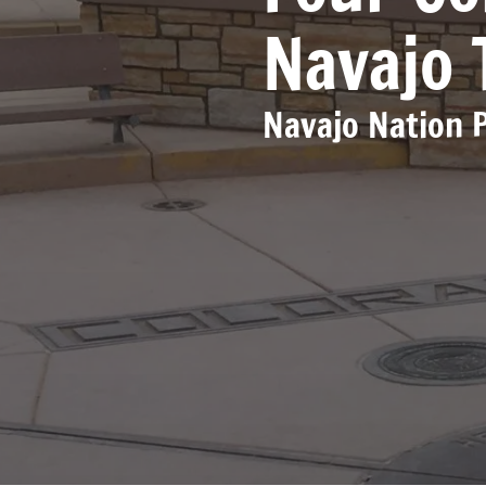
Navajo 
Navajo Nation 