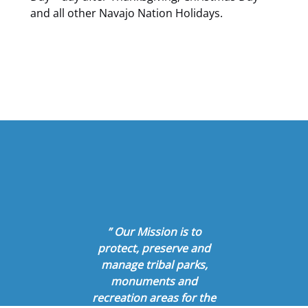
and all other Navajo Nation Holidays.
” Our Mission is to
protect, preserve and
manage tribal parks,
monuments and
recreation areas for the