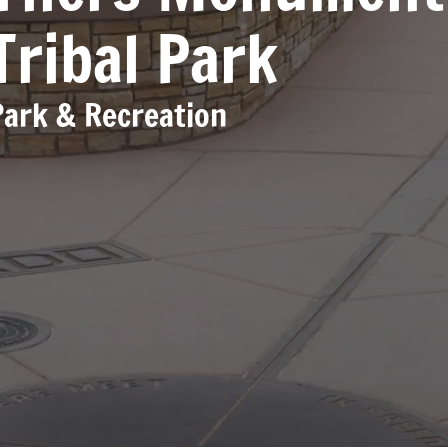
Tribal Park
Park & Recreation