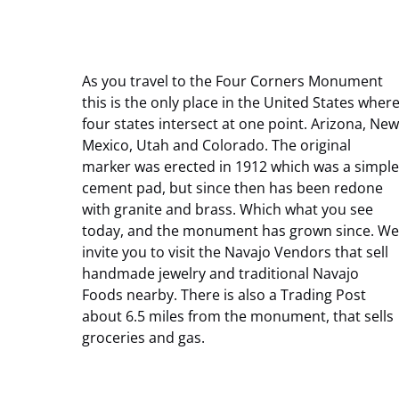
As you travel to the Four Corners Monument
this is the only place in the United States wher
four states intersect at one point. Arizona, New
Mexico, Utah and Colorado. The original
marker was erected in 1912 which was a simple
cement pad, but since then has been redone
with granite and brass. Which what you see
today, and the monument has grown since. We
invite you to visit the Navajo Vendors that sell
handmade jewelry and traditional Navajo
Foods nearby. There is also a Trading Post
about 6.5 miles from the monument, that sells
groceries and gas.