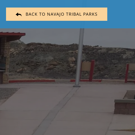
BACK TO NAVAJO TRIBAL PARKS