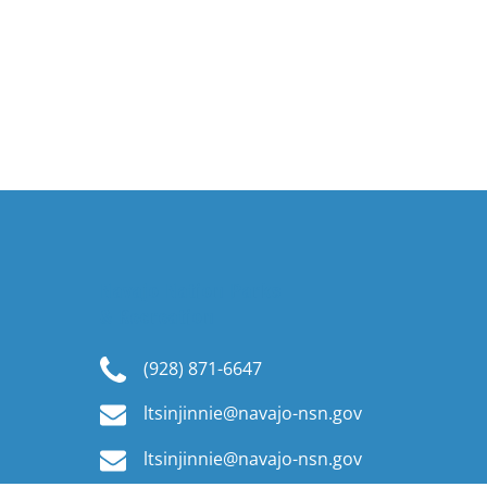
Navajo Nation Parks
& Recreation
(928) 871-6647
ltsinjinnie@navajo-nsn.gov
ltsinjinnie@navajo-nsn.gov