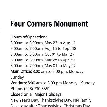
Four Corners Monument
e
Hours of Operation:
8:00am to 8:00pm, May 23 to Aug 14
8:00am to 7:00pm, Aug 15 to Sept 30
8:00am to 5:00pm, Oct 01 to Mar 27
8:00am to 6:00pm, Mar 28 to Apr 30
8:00am to 7:00pm, May 01 to May 22
Main Office:
8:00 am to 5:00 pm. Monday-
Sunday
Vendors:
8:00 am to 5:00 pm Monday – Sunday
Phone:
(928) 730-5551
Closed on all Major Holidays:
New Year’s Day, Thanksgiving Day, NN Family
Day – day after Thanksgiving; Christmas Day