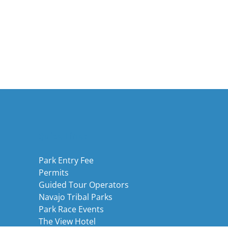
Quick Links
Park Entry Fee
Permits
Guided Tour Operators
Navajo Tribal Parks
Park Race Events
The View Hotel