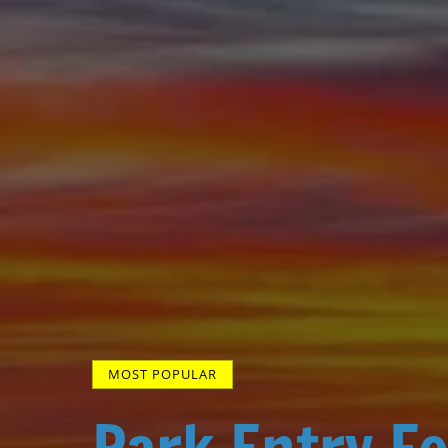
MOST POPULAR