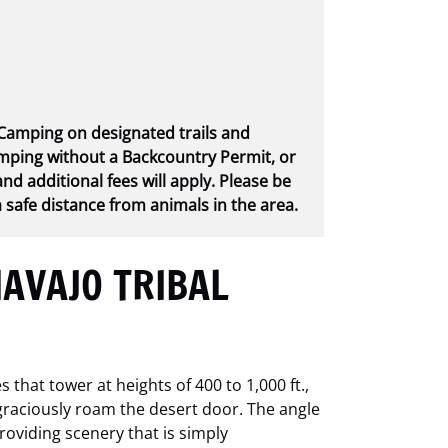
Camping on designated trails and
mping without a Backcountry Permit, or
nd additional fees will apply. Please be
 safe distance from animals in the area.
AVAJO TRIBAL
that tower at heights of 400 to 1,000 ft.,
graciously roam the desert door. The angle
roviding scenery that is simply