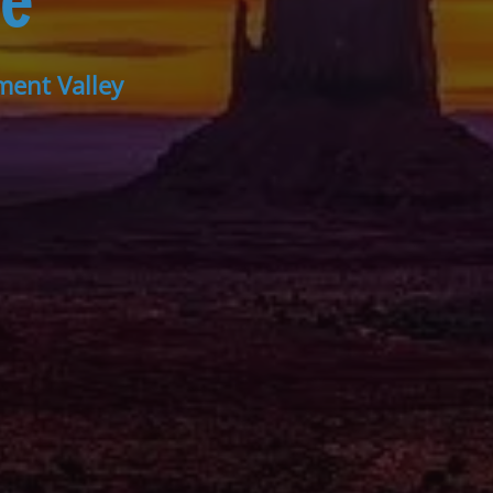
ee
ment Valley