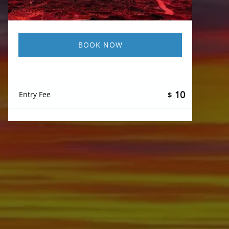
BOOK NOW
10
Entry Fee
$