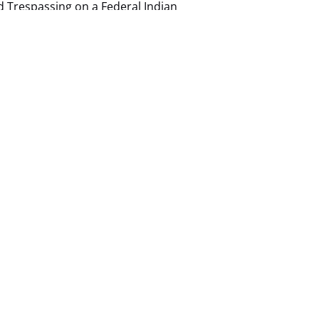
ed Trespassing on a Federal Indian
ile Loop Drive is all natural and dirt
nd deep sand dunes. We ask that you have a
t is at your own risk when you enter the loop
due to the rough terrain at this location.
–
Navajo Tribal Park