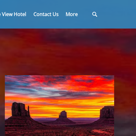
Open More
 View Hotel
Contact Us
More
Menu