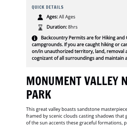
QUICK DETAILS
Ages:
All Ages
Duration:
8hrs
Backcountry Permits are for Hiking and 
campgrounds. If you are caught hiking or ca
on/in unauthorized territory, land, removal a
cognizant of all surroundings and maintain a
MONUMENT VALLEY N
PARK
This great valley boasts sandstone masterpieces 
framed by scenic clouds casting shadows that 
of the sun accents these graceful formations, p