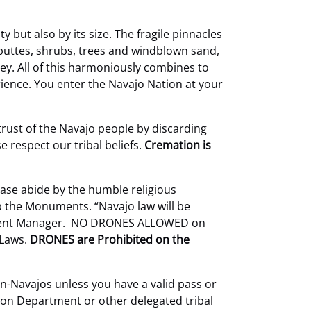
 but also by its size. The fragile pinnacles
buttes, shrubs, trees and windblown sand,
ley. All of this harmoniously combines to
ence. You enter the Navajo Nation at your
trust of the Navajo people by discarding
 respect our tribal beliefs.
Cremation is
ase abide by the humble religious
b the Monuments. “Navajo law will be
artment Manager. NO DRONES ALLOWED on
 Laws.
DRONES are Prohibited on the
on-Navajos unless you have a valid pass or
ion Department or other delegated tribal