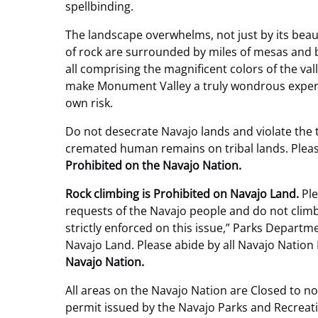
spellbinding.
The landscape overwhelms, not just by its beauty
of rock are surrounded by miles of mesas and 
all comprising the magnificent colors of the val
make Monument Valley a truly wondrous experi
own risk.
Do not desecrate Navajo lands and violate the 
cremated human remains on tribal lands. Please
Prohibited on the Navajo Nation.
Rock climbing is Prohibited on Navajo Land.
Ple
requests of the Navajo people and do not clim
strictly enforced on this issue,” Parks Dep
Navajo Land. Please abide by all Navajo Nation
Navajo Nation.
All areas on the Navajo Nation are Closed to n
permit issued by the Navajo Parks and Recreat