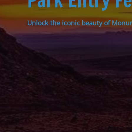
Park Entry F
Unlock the iconic beauty of Monu