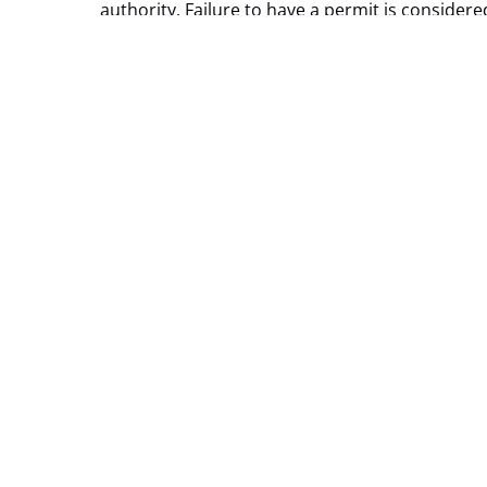
authority. Failure to have a permit is consider
Reservation and
***Please be advised: The Monument Valley 17-m
road. The Loop Drive has very rough terrain a
vehicle that will withstand the rough terrain. I
drive. *** An SUV or Truck would be preferable 
Permits
–
Guided Tours
ENTRY FEES
Email